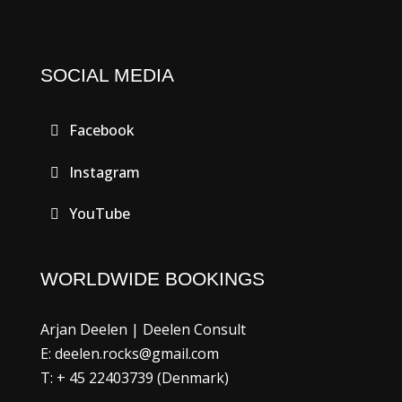
SOCIAL MEDIA
Facebook
Instagram
YouTube
WORLDWIDE BOOKINGS
Arjan Deelen | Deelen Consult
E: deelen.rocks@gmail.com
T: + 45 22403739 (Denmark)