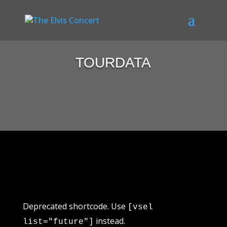
TOURDATA
Deprecated shortcode. Use
[vsel
instead.
list="future"]