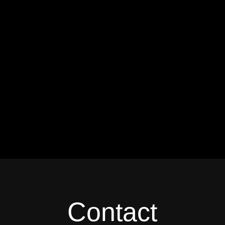
Contact